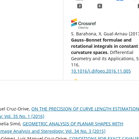
2
6
S. Barahona, X. Gual-Arnau
(201
Gauss–Bonnet formulae and
rotational integrals in constant
curvature spaces.
Differential
Geometry and its Applications, 5
116.
10.1016/j.difgeo.2016.11.005
Eva B. Vedel Jensen, Markus Kid
(2017)
Tensor Valuations and Their
uel Cruz-Orive,
ON THE PRECISION OF CURVE LENGTH ESTIMATION
Applications in Stochastic
: Vol. 35 No. 1 (2016)
Geometry and Imaging.
Lectur
melia Simó,
GEOMETRIC ANALYSIS OF PLANAR SHAPES WITH
Notes in Mathematics, 2177, 185
Image Analysis and Stereology: Vol. 34 No. 3 (2015)
10.1007/978-3-319-51951-7_7
a-Gómez, Luis Manuel Cruz-Orive,
CONDITIONS FOR EXACT CAVALIE