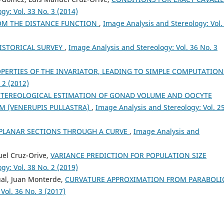
gy: Vol. 33 No. 3 (2014)
OM THE DISTANCE FUNCTION
,
Image Analysis and Stereology: Vol.
Cruz-Orive L.M.
(2025-12-02)
PRECISION OF THE INVARIATO
ESTIMATOR OF THE SURFACE A
HISTORICAL SURVEY
,
Image Analysis and Stereology: Vol. 36 No. 3
OF AN ELLIPSOID.
Image Analys
and Stereology, 44(3), 171-181.
PERTIES OF THE INVARIATOR, LEADING TO SIMPLE COMPUTATIO
10.5566/ias.3794
 2 (2012)
STEREOLOGICAL ESTIMATION OF GONAD VOLUME AND OOCYTE
AM (VENERUPIS PULLASTRA)
,
Image Analysis and Stereology: Vol. 2
Cruz-Orive L.M.
(2024-01-01)
Stereology: Theory and
PLANAR SECTIONS THROUGH A CURVE
,
Image Analysis and
Applications.
Interdisciplinary
Applied Mathematics, 59, 1-472.
10.1007/978-3-031-52451-6
uel Cruz-Orive,
VARIANCE PREDICTION FOR POPULATION SIZE
gy: Vol. 38 No. 2 (2019)
ual, Juan Monterde,
CURVATURE APPROXIMATION FROM PARABOLI
González-Villab J.
(2017-01-01)
Vol. 36 No. 3 (2017)
On the precision of the nucleat
Image Analysis and Stereology,
36(2), 123-134.