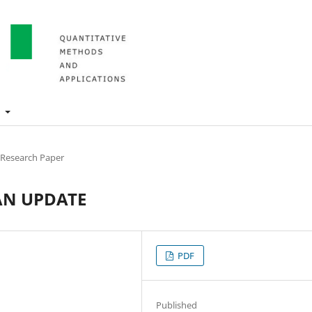
t
 Research Paper
AN UPDATE
PDF
Published