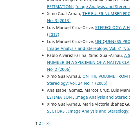
ESTIMATION
,
Image Analysis and Stereolo
Ximo Gual-Arnau,
THE EULER NUMBER FR
No. 3 (2013)
Luis Manuel Cruz-Orive,
STEREOLOGY: A 
(2017)
Luis Manuel Cruz-Orive,
UNIQUENESS PRO
Image Analysis and Stereology: Vol. 31 No.
Pablo Alvarez Fariña, Ximo Gual-Arnau,
A 
NUMBER IN A SPECIMEN OF A NATIVE CL
No. 2 (2006)
Ximo Gual-Arnau,
ON THE VOLUME FROM 
Stereology: Vol. 24 No. 1 (2005)
Ana Isabel Gomez, Marcos Cruz, Luis Man
ESTIMATION
,
Image Analysis and Stereolo
Ximo Gual-Arnau, Maria Victoria Ibáñez G
SECTORS
,
Image Analysis and Stereology: 
1
2
>
>>