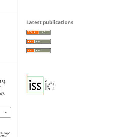
Latest publications
15).
E.
147-