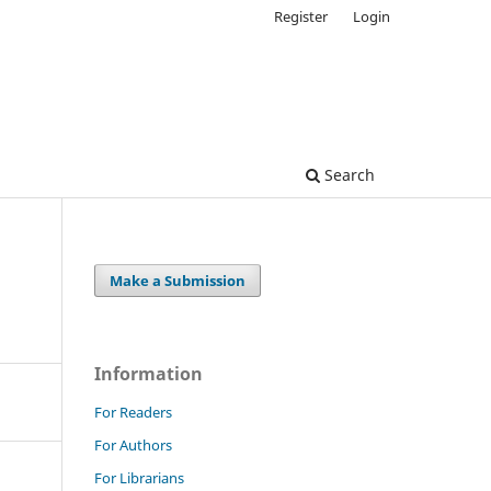
Register
Login
Search
Make a Submission
Information
For Readers
For Authors
For Librarians