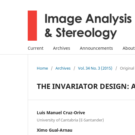
Current
Archives
Announcements
Abou
Home
/
Archives
/
Vol. 34 No. 3 (2015)
/
Original
THE INVARIATOR DESIGN: 
Luis Manuel Cruz-Orive
University of Cantabria (E-Santander)
Ximo Gual-Arnau