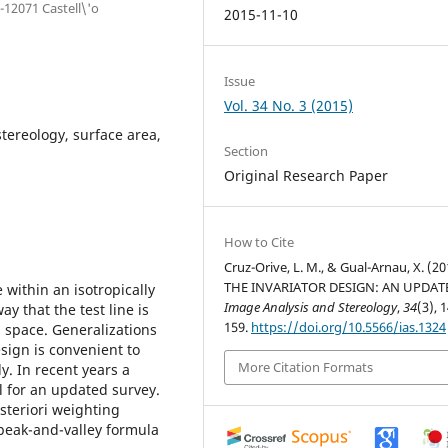
-12071 Castell\'o
2015-11-10
Issue
Vol. 34 No. 3 (2015)
stereology, surface area,
Section
Original Research Paper
How to Cite
Cruz-Orive, L. M., & Gual-Arnau, X. (20
THE INVARIATOR DESIGN: AN UPDAT
 within an isotropically
Image Analysis and Stereology
,
34
(3), 
y that the test line is
159.
https://doi.org/10.5566/ias.1324
l space. Generalizations
esign is convenient to
More Citation Formats
. In recent years a
 for an updated survey.
steriori weighting
peak-and-valley formula