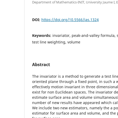
Department of Mathematics-INIT, University Jaume I, E
DOI:
https://doi.org/10.5566/ias.1324
Keywords:
invariator, peak-and-valley formula, 
test line weighting, volume
Abstract
The invariator is a method to generate a test line
oriented plane through a fixed point, in such a wa
effectively motion invariant in three dimensiona
exist for non Euclidean spaces. The invariator d
estimate surface area and volume simultaneously
number of new results have appeared which call
We include two new estimators, namely the a po
estimator for surface area and volume, and the 