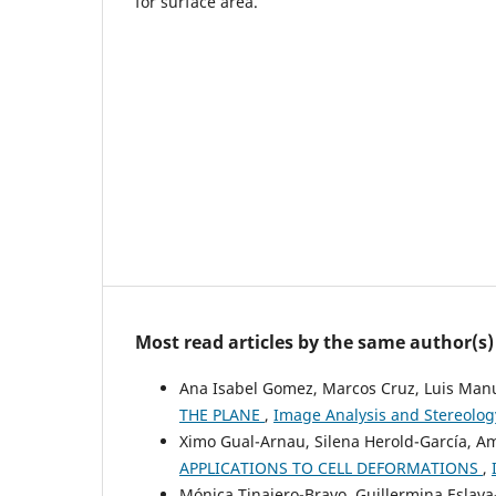
for surface area.
Most read articles by the same author(s)
Ana Isabel Gomez, Marcos Cruz, Luis Man
THE PLANE
,
Image Analysis and Stereology
Ximo Gual-Arnau, Silena Herold-García, A
APPLICATIONS TO CELL DEFORMATIONS
,
Mónica Tinajero-Bravo, Guillermina Eslav