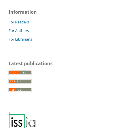
Stereology, 36(3), 153-177.
10.5566/ias.1767
Information
For Readers
For Authors
For Librarians
Latest publications