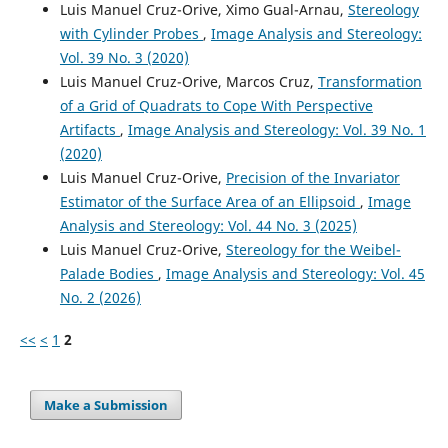
Luis Manuel Cruz-Orive, Ximo Gual-Arnau,
Stereology
PRECISION OF THE INVARIATOR ESTIMATOR OF THE
with Cylinder Probes
,
Image Analysis and Stereology:
SURFACE AREA OF AN ELLIPSOID.
Image Analysis and
Stereology, 44(3), 171-181.
Vol. 39 No. 3 (2020)
10.5566/ias.3794
Luis Manuel Cruz-Orive, Marcos Cruz,
Transformation
of a Grid of Quadrats to Cope With Perspective
Artifacts
,
Image Analysis and Stereology: Vol. 39 No. 1
Cruz-Orive L.M.
(2024-01-01)
(2020)
Stereology: Theory and Applications.
Interdisciplinary
Luis Manuel Cruz-Orive,
Precision of the Invariator
Applied Mathematics, 59, 1-472.
Estimator of the Surface Area of an Ellipsoid
,
Image
10.1007/978-3-031-52451-6
Analysis and Stereology: Vol. 44 No. 3 (2025)
Luis Manuel Cruz-Orive,
Stereology for the Weibel-
Palade Bodies
,
Image Analysis and Stereology: Vol. 45
González-Villab J.
(2017-01-01)
No. 2 (2026)
On the precision of the nucleator.
Image Analysis and
Stereology, 36(2), 123-134.
<<
<
1
2
10.5566/ias.1671
Make a Submission
Cruz-Orive L.M.
(2017-01-01)
Stereology: A historical survey.
Image Analysis and