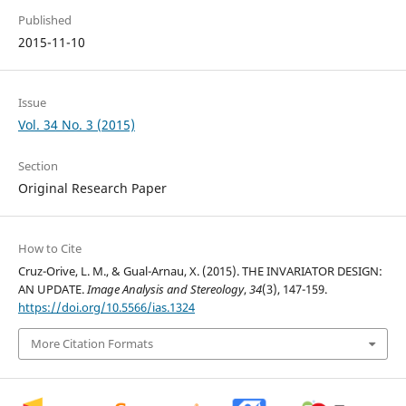
Published
2015-11-10
Issue
Vol. 34 No. 3 (2015)
Section
Original Research Paper
How to Cite
Cruz-Orive, L. M., & Gual-Arnau, X. (2015). THE INVARIATOR DESIGN:
AN UPDATE.
Image Analysis and Stereology
,
34
(3), 147-159.
https://doi.org/10.5566/ias.1324
More Citation Formats