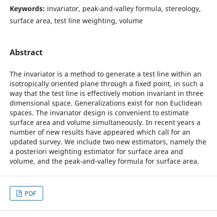
Keywords:
invariator, peak-and-valley formula, stereology,
surface area, test line weighting, volume
Abstract
The invariator is a method to generate a test line within an
isotropically oriented plane through a fixed point, in such a
way that the test line is effectively motion invariant in three
dimensional space. Generalizations exist for non Euclidean
spaces. The invariator design is convenient to estimate
surface area and volume simultaneously. In recent years a
number of new results have appeared which call for an
updated survey. We include two new estimators, namely the
a posteriori weighting estimator for surface area and
volume, and the peak-and-valley formula for surface area.
PDF