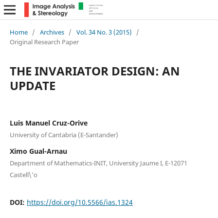
Home
/
Archives
/
Vol. 34 No. 3 (2015)
/
Original Research Paper
THE INVARIATOR DESIGN: AN
UPDATE
Luis Manuel Cruz-Orive
University of Cantabria (E-Santander)
Ximo Gual-Arnau
Department of Mathematics-INIT, University Jaume I, E-12071
Castell\'o
DOI:
https://doi.org/10.5566/ias.1324