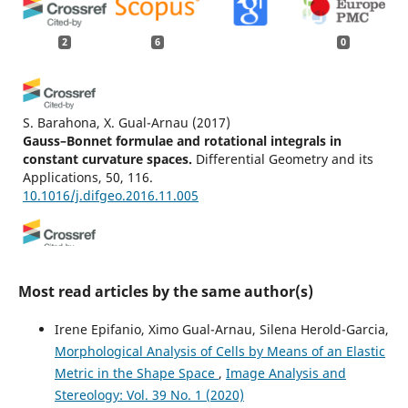
2
6
0
S. Barahona, X. Gual-Arnau
(2017)
Gauss–Bonnet formulae and rotational integrals in
constant curvature spaces.
Differential Geometry and its
Applications, 50, 116.
10.1016/j.difgeo.2016.11.005
Eva B. Vedel Jensen, Markus Kiderlen
(2017)
Tensor Valuations and Their Applications in Stochastic
Most read articles by the same author(s)
Geometry and Imaging.
Lecture Notes in Mathematics,
2177, 185.
Irene Epifanio, Ximo Gual-Arnau, Silena Herold-Garcia,
10.1007/978-3-319-51951-7_7
Morphological Analysis of Cells by Means of an Elastic
Metric in the Shape Space
,
Image Analysis and
Stereology: Vol. 39 No. 1 (2020)
Cruz-Orive L.M.
(2025-12-02)