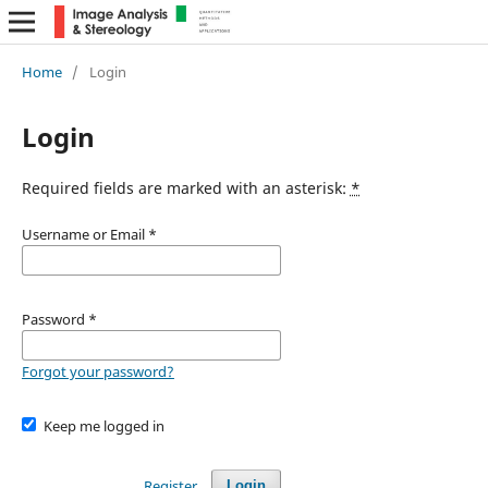
Home
/
Login
Login
Required fields are marked with an asterisk:
*
Username or Email
*
Password
*
Forgot your password?
Keep me logged in
Register
Login