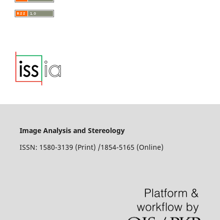
Image Analysis and Stereology
ISSN: 1580-3139 (Print) /1854-5165 (Online)