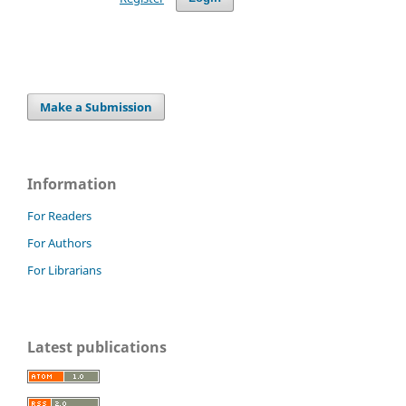
Make a Submission
Information
For Readers
For Authors
For Librarians
Latest publications