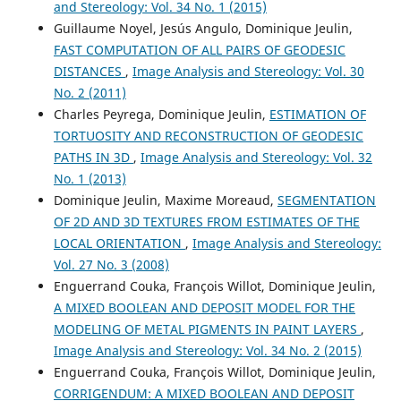
and Stereology: Vol. 34 No. 1 (2015)
Yang Y.
(2019-07-12)
Guillaume Noyel, Jesús Angulo, Dominique Jeulin,
Γ-al2o3 preparation with different morphologies and its
FAST COMPUTATION OF ALL PAIRS OF GEODESIC
effect on pt stability.
Petroleum Processing and
DISTANCES
,
Image Analysis and Stereology: Vol. 30
Petrochemicals, 50(7), 109-118.
No. 2 (2011)
Charles Peyrega, Dominique Jeulin,
ESTIMATION OF
TORTUOSITY AND RECONSTRUCTION OF GEODESIC
PATHS IN 3D
,
Image Analysis and Stereology: Vol. 32
No. 1 (2013)
Dominique Jeulin, Maxime Moreaud,
SEGMENTATION
OF 2D AND 3D TEXTURES FROM ESTIMATES OF THE
LOCAL ORIENTATION
,
Image Analysis and Stereology:
Vol. 27 No. 3 (2008)
Enguerrand Couka, François Willot, Dominique Jeulin,
A MIXED BOOLEAN AND DEPOSIT MODEL FOR THE
MODELING OF METAL PIGMENTS IN PAINT LAYERS
,
Image Analysis and Stereology: Vol. 34 No. 2 (2015)
Enguerrand Couka, François Willot, Dominique Jeulin,
CORRIGENDUM: A MIXED BOOLEAN AND DEPOSIT