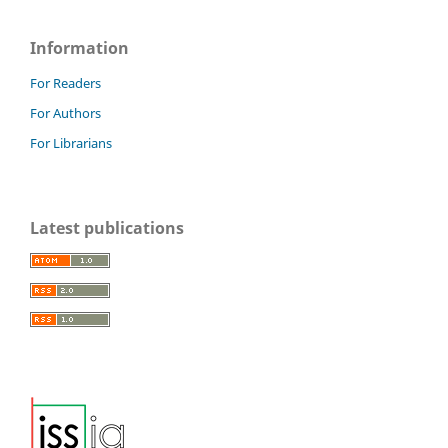
Information
For Readers
For Authors
For Librarians
Latest publications