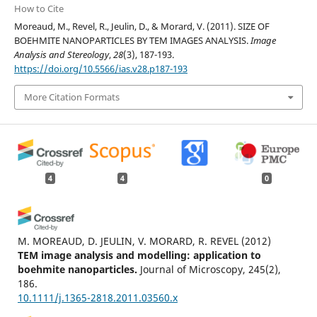
How to Cite
Moreaud, M., Revel, R., Jeulin, D., & Morard, V. (2011). SIZE OF
BOEHMITE NANOPARTICLES BY TEM IMAGES ANALYSIS.
Image
Analysis and Stereology
,
28
(3), 187-193.
https://doi.org/10.5566/ias.v28.p187-193
More Citation Formats
4
4
0
M. MOREAUD, D. JEULIN, V. MORARD, R. REVEL
(2012)
TEM image analysis and modelling: application to
boehmite nanoparticles.
Journal of Microscopy, 245(2),
186.
10.1111/j.1365-2818.2011.03560.x