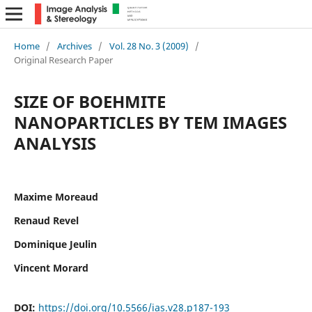
Home
/
Archives
/
Vol. 28 No. 3 (2009)
/
Original Research Paper
SIZE OF BOEHMITE
NANOPARTICLES BY TEM IMAGES
ANALYSIS
Maxime Moreaud
Renaud Revel
Dominique Jeulin
Vincent Morard
DOI:
https://doi.org/10.5566/ias.v28.p187-193