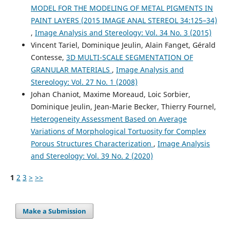
MODEL FOR THE MODELING OF METAL PIGMENTS IN
PAINT LAYERS (2015 IMAGE ANAL STEREOL 34:125–34)
,
Image Analysis and Stereology: Vol. 34 No. 3 (2015)
Vincent Tariel, Dominique Jeulin, Alain Fanget, Gérald
Contesse,
3D MULTI-SCALE SEGMENTATION OF
GRANULAR MATERIALS
,
Image Analysis and
Stereology: Vol. 27 No. 1 (2008)
Johan Chaniot, Maxime Moreaud, Loic Sorbier,
Dominique Jeulin, Jean-Marie Becker, Thierry Fournel,
Heterogeneity Assessment Based on Average
Variations of Morphological Tortuosity for Complex
Porous Structures Characterization
,
Image Analysis
and Stereology: Vol. 39 No. 2 (2020)
1
2
3
>
>>
Make a Submission