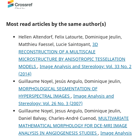
Vidal Barrón, José Torrent
(2013)
Minerals at the Nanoscale.
, 297.
Most read articles by the same author(s)
10.1180/EMU-notes.14.9
Hellen Altendorf, Felix Latourte, Dominique Jeulin,
Matthieu Faessel, Lucie Saintoyant,
3D
Siti Khairani Abd Jalil
(2022)
RECONSTRUCTION OF A MULTISCALE
Fungsi Alat Repih Masyarakat Prasejarah Timur Sabah.
MICROSTRUCTURE BY ANISOTROPIC TESSELLATION
Melayu: Jurnal Antarabangsa Dunia Melayu, 15(1), 1.
MODELS
,
Image Analysis and Stereology: Vol. 33 No. 2
10.37052/jm.15(1)no1
(2014)
Guillaume Noyel, Jesús Angulo, Dominique Jeulin,
MORPHOLOGICAL SEGMENTATION OF
(2010)
HYPERSPECTRAL IMAGES
,
Image Analysis and
Scientific Bases for the Preparation of Heterogeneous
Stereology: Vol. 26 No. 3 (2007)
Catalysts - Proceedings of the 10th International
Symposium, Louvain-la-Neuve, Belgium, July 11-15, 2010.
Guillaume Noyel, Jesus Angulo, Dominique Jeulin,
Studies in Surface Science and Catalysis, 175, 127.
Daniel Balvay, Charles-André Cuenod,
MULTIVARIATE
10.1016/S0167-2991(10)75016-3
MATHEMATICAL MORPHOLOGY FOR DCE-MRI IMAGE
ANALYSIS IN ANGIOGENESIS STUDIES
,
Image Analysis