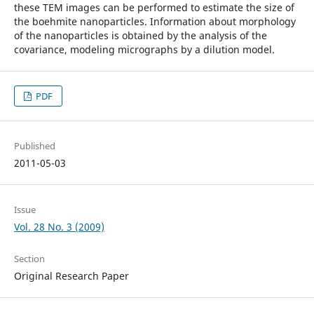
these TEM images can be performed to estimate the size of
the boehmite nanoparticles. Information about morphology
of the nanoparticles is obtained by the analysis of the
covariance, modeling micrographs by a dilution model.
PDF
Published
2011-05-03
Issue
Vol. 28 No. 3 (2009)
Section
Original Research Paper