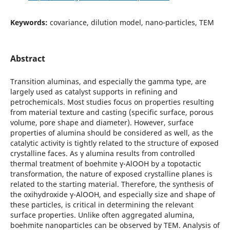
Keywords:
covariance, dilution model, nano-particles, TEM
Abstract
Transition aluminas, and especially the gamma type, are
largely used as catalyst supports in refining and
petrochemicals. Most studies focus on properties resulting
from material texture and casting (specific surface, porous
volume, pore shape and diameter). However, surface
properties of alumina should be considered as well, as the
catalytic activity is tightly related to the structure of exposed
crystalline faces. As γ alumina results from controlled
thermal treatment of boehmite γ-AlOOH by a topotactic
transformation, the nature of exposed crystalline planes is
related to the starting material. Therefore, the synthesis of
the oxihydroxide γ-AlOOH, and especially size and shape of
these particles, is critical in determining the relevant
surface properties. Unlike often aggregated alumina,
boehmite nanoparticles can be observed by TEM. Analysis of