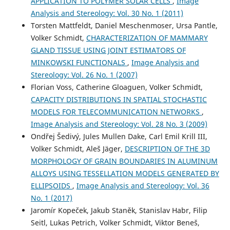
APPLICATION TO POLYMER SOLAR CELLS
,
Image
Analysis and Stereology: Vol. 30 No. 1 (2011)
Torsten Mattfeldt, Daniel Meschenmoser, Ursa Pantle,
Volker Schmidt,
CHARACTERIZATION OF MAMMARY
GLAND TISSUE USING JOINT ESTIMATORS OF
MINKOWSKI FUNCTIONALS
,
Image Analysis and
Stereology: Vol. 26 No. 1 (2007)
Florian Voss, Catherine Gloaguen, Volker Schmidt,
CAPACITY DISTRIBUTIONS IN SPATIAL STOCHASTIC
MODELS FOR TELECOMMUNICATION NETWORKS
,
Image Analysis and Stereology: Vol. 28 No. 3 (2009)
Ondřej Šedivý, Jules Mullen Dake, Carl Emil Krill III,
Volker Schmidt, Aleš Jäger,
DESCRIPTION OF THE 3D
MORPHOLOGY OF GRAIN BOUNDARIES IN ALUMINUM
ALLOYS USING TESSELLATION MODELS GENERATED BY
ELLIPSOIDS
,
Image Analysis and Stereology: Vol. 36
No. 1 (2017)
Jaromír Kopeček, Jakub Staněk, Stanislav Habr, Filip
Seitl, Lukas Petrich, Volker Schmidt, Viktor Beneš,