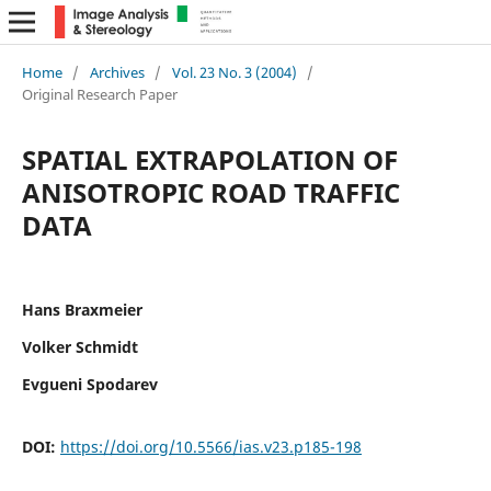
Home
/
Archives
/
Vol. 23 No. 3 (2004)
/
Original Research Paper
SPATIAL EXTRAPOLATION OF
ANISOTROPIC ROAD TRAFFIC
DATA
Hans Braxmeier
Volker Schmidt
Evgueni Spodarev
DOI:
https://doi.org/10.5566/ias.v23.p185-198