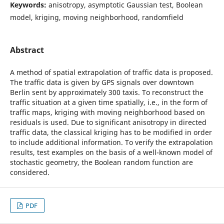
Keywords:
anisotropy, asymptotic Gaussian test, Boolean
model, kriging, moving neighborhood, randomfield
Abstract
A method of spatial extrapolation of traffic data is proposed.
The traffic data is given by GPS signals over downtown
Berlin sent by approximately 300 taxis. To reconstruct the
traffic situation at a given time spatially, i.e., in the form of
traffic maps, kriging with moving neighborhood based on
residuals is used. Due to significant anisotropy in directed
traffic data, the classical kriging has to be modified in order
to include additional information. To verify the extrapolation
results, test examples on the basis of a well-known model of
stochastic geometry, the Boolean random function are
considered.
PDF