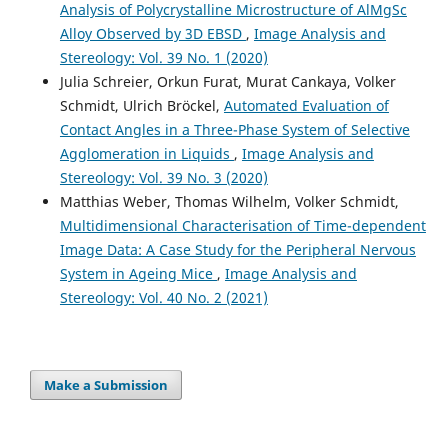
Analysis of Polycrystalline Microstructure of AlMgSc
Alloy Observed by 3D EBSD
,
Image Analysis and
Stereology: Vol. 39 No. 1 (2020)
Julia Schreier, Orkun Furat, Murat Cankaya, Volker
Schmidt, Ulrich Bröckel,
Automated Evaluation of
Contact Angles in a Three-Phase System of Selective
Agglomeration in Liquids
,
Image Analysis and
Stereology: Vol. 39 No. 3 (2020)
Matthias Weber, Thomas Wilhelm, Volker Schmidt,
Multidimensional Characterisation of Time-dependent
Image Data: A Case Study for the Peripheral Nervous
System in Ageing Mice
,
Image Analysis and
Stereology: Vol. 40 No. 2 (2021)
Make a Submission