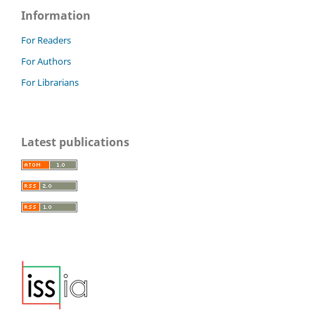
Information
For Readers
For Authors
For Librarians
Latest publications