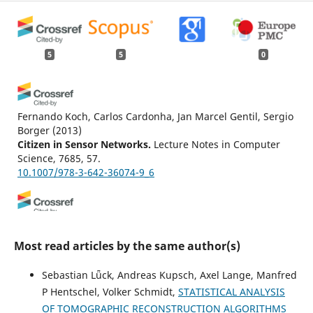
5
5
0
Fernando Koch, Carlos Cardonha, Jan Marcel Gentil, Sergio
Borger
(2013)
Citizen in Sensor Networks.
Lecture Notes in Computer
Science, 7685, 57.
10.1007/978-3-642-36074-9_6
Hans Braxmeier, Volker Schmidt, Evgeny Spodarev
(2009)
Interfacing Geostatistics and GIS.
, 105.
Most read articles by the same author(s)
10.1007/978-3-540-33236-7_9
Sebastian Lǖck, Andreas Kupsch, Axel Lange, Manfred
P Hentschel, Volker Schmidt,
STATISTICAL ANALYSIS
Suttipong Thajchayapong, Javier A. Barria
(2015)
OF TOMOGRAPHIC RECONSTRUCTION ALGORITHMS