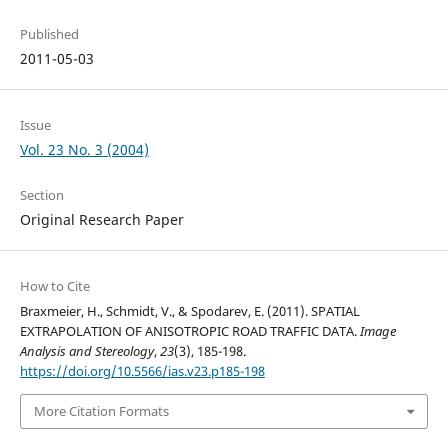
Published
2011-05-03
Issue
Vol. 23 No. 3 (2004)
Section
Original Research Paper
How to Cite
Braxmeier, H., Schmidt, V., & Spodarev, E. (2011). SPATIAL
EXTRAPOLATION OF ANISOTROPIC ROAD TRAFFIC DATA.
Image
Analysis and Stereology
,
23
(3), 185-198.
https://doi.org/10.5566/ias.v23.p185-198
More Citation Formats