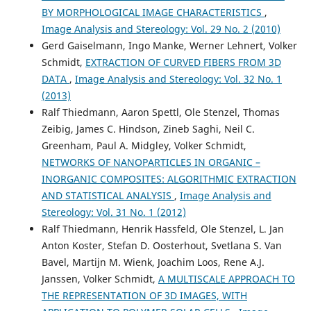
Spatial Inference of Traffic Transition Using Micro–Macro
BY MORPHOLOGICAL IMAGE CHARACTERISTICS
,
Traffic Variables.
IEEE Transactions on Intelligent
Image Analysis and Stereology: Vol. 29 No. 2 (2010)
Transportation Systems, 1.
Gerd Gaiselmann, Ingo Manke, Werner Lehnert, Volker
10.1109/TITS.2014.2345742
Schmidt,
EXTRACTION OF CURVED FIBERS FROM 3D
DATA
,
Image Analysis and Stereology: Vol. 32 No. 1
(2013)
Offor K.J.
(2019-10-01)
Ralf Thiedmann, Aaron Spettl, Ole Stenzel, Thomas
Multi-Model Bayesian Kriging for Urban Traffic State
Prediction.
2019 Symposium on Sensor Data Fusion Trends
Zeibig, James C. Hindson, Zineb Saghi, Neil C.
Solutions Applications Sdf 2019.
Greenham, Paul A. Midgley, Volker Schmidt,
10.1109/SDF.2019.8916655
NETWORKS OF NANOPARTICLES IN ORGANIC –
INORGANIC COMPOSITES: ALGORITHMIC EXTRACTION
AND STATISTICAL ANALYSIS
,
Image Analysis and
Thajchayapong S.
(2010-01-01)
Stereology: Vol. 31 No. 1 (2012)
Lane-level traffic estimations using microscopic traffic
Ralf Thiedmann, Henrik Hassfeld, Ole Stenzel, L. Jan
variables.
IEEE Conference on Intelligent Transportation
Anton Koster, Stefan D. Oosterhout, Svetlana S. Van
Systems Proceedings ITSC, 1189-1194.
Bavel, Martijn M. Wienk, Joachim Loos, Rene A.J.
10.1109/ITSC.2010.5625191
Janssen, Volker Schmidt,
A MULTISCALE APPROACH TO
THE REPRESENTATION OF 3D IMAGES, WITH