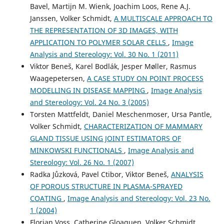
Bavel, Martijn M. Wienk, Joachim Loos, Rene A.J.
Janssen, Volker Schmidt,
A MULTISCALE APPROACH TO
THE REPRESENTATION OF 3D IMAGES, WITH
APPLICATION TO POLYMER SOLAR CELLS
,
Image
Analysis and Stereology: Vol. 30 No. 1 (2011)
Viktor Beneš, Karel Bodlák, Jesper Møller, Rasmus
Waagepetersen,
A CASE STUDY ON POINT PROCESS
MODELLING IN DISEASE MAPPING
,
Image Analysis
and Stereology: Vol. 24 No. 3 (2005)
Torsten Mattfeldt, Daniel Meschenmoser, Ursa Pantle,
Volker Schmidt,
CHARACTERIZATION OF MAMMARY
GLAND TISSUE USING JOINT ESTIMATORS OF
MINKOWSKI FUNCTIONALS
,
Image Analysis and
Stereology: Vol. 26 No. 1 (2007)
Radka Jůzková, Pavel Ctibor, Viktor Beneš,
ANALYSIS
OF POROUS STRUCTURE IN PLASMA-SPRAYED
COATING
,
Image Analysis and Stereology: Vol. 23 No.
1 (2004)
Florian Voss, Catherine Gloaguen, Volker Schmidt,