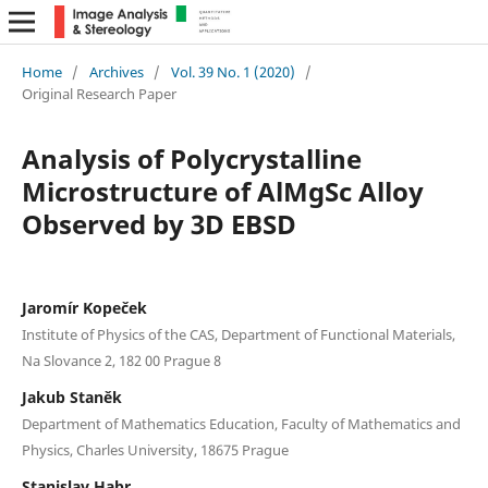
Home
/
Archives
/
Vol. 39 No. 1 (2020)
/
Original Research Paper
Analysis of Polycrystalline
Microstructure of AlMgSc Alloy
Observed by 3D EBSD
Jaromír Kopeček
Institute of Physics of the CAS, Department of Functional Materials,
Na Slovance 2, 182 00 Prague 8
Jakub Staněk
Department of Mathematics Education, Faculty of Mathematics and
Physics, Charles University, 18675 Prague
Stanislav Habr