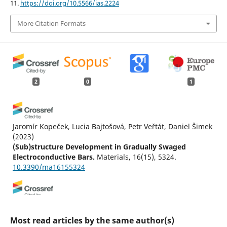
11.
https://doi.org/10.5566/ias.2224
More Citation Formats
2
0
1
Jaromír Kopeček, Lucia Bajtošová, Petr Veřtát, Daniel Šimek
(2023)
(Sub)structure Development in Gradually Swaged
Electroconductive Bars.
Materials, 16(15), 5324.
10.3390/ma16155324
Jonathan M. Hestroffer, Jean-Charles Stinville, Marie-
Agathe Charpagne, Matthew P. Miller, Tresa M. Pollock,
Most read articles by the same author(s)
Irene J. Beyerlein
(2024)