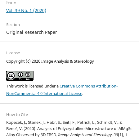
Issue
Vol. 39 No. 1 (2020)
Section
Original Research Paper
License
Copyright (c) 2020 Image Analysis & Stereology
This work is licensed under a
Creative Commons Attribution-
NonCommercial 4.0 International License
.
How to Cite
Kopeček, J., Staněk, J., Habr, S., Seitl, F., Petrich, L., Schmidt, V., &
Beneš, V. (2020). Analysis of Polycrystalline Microstructure of AlMgSc
Alloy Observed by 3D EBSD.
Image Analysis and Stereology
,
39
(1), 1-