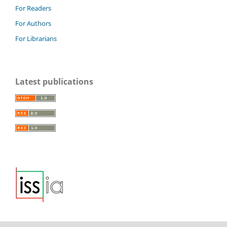
For Readers
For Authors
For Librarians
Latest publications