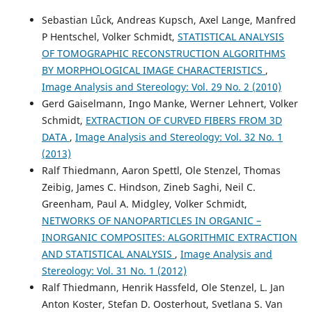
Surface—subsurface grain structure relationships.
Acta
Sebastian Lǖck, Andreas Kupsch, Axel Lange, Manfred
Materialia, 266, 119660.
P Hentschel, Volker Schmidt,
STATISTICAL ANALYSIS
10.1016/j.actamat.2024.119660
OF TOMOGRAPHIC RECONSTRUCTION ALGORITHMS
BY MORPHOLOGICAL IMAGE CHARACTERISTICS
,
Image Analysis and Stereology: Vol. 29 No. 2 (2010)
Gerd Gaiselmann, Ingo Manke, Werner Lehnert, Volker
Schmidt,
EXTRACTION OF CURVED FIBERS FROM 3D
DATA
,
Image Analysis and Stereology: Vol. 32 No. 1
(2013)
Ralf Thiedmann, Aaron Spettl, Ole Stenzel, Thomas
Zeibig, James C. Hindson, Zineb Saghi, Neil C.
Greenham, Paul A. Midgley, Volker Schmidt,
NETWORKS OF NANOPARTICLES IN ORGANIC –
INORGANIC COMPOSITES: ALGORITHMIC EXTRACTION
AND STATISTICAL ANALYSIS
,
Image Analysis and
Stereology: Vol. 31 No. 1 (2012)
Ralf Thiedmann, Henrik Hassfeld, Ole Stenzel, L. Jan
Anton Koster, Stefan D. Oosterhout, Svetlana S. Van