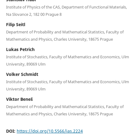
Institute of Physics of the CAS, Department of Functional Materials,
Na Slovance 2, 182 00 Prague 8
Filip Seitl
Department of Probability and Mathematical Statistics, Faculty of
Mathematics and Physics, Charles University, 18675 Prague
Lukas Petrich
Institute of Stochastics, Faculty of Mathematics and Economics, Ulm
University, 89069 Ulm
Volker Schmidt
Institute of Stochastics, Faculty of Mathematics and Economics, Ulm
University, 89069 Ulm
Viktor Beneš
Department of Probability and Mathematical Statistics, Faculty of
Mathematics and Physics, Charles University, 18675 Prague
DOI:
https://doi.org/10.5566/ias.2224