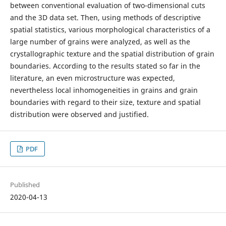
between conventional evaluation of two-dimensional cuts
and the 3D data set. Then, using methods of descriptive
spatial statistics, various morphological characteristics of a
large number of grains were analyzed, as well as the
crystallographic texture and the spatial distribution of grain
boundaries. According to the results stated so far in the
literature, an even microstructure was expected,
nevertheless local inhomogeneities in grains and grain
boundaries with regard to their size, texture and spatial
distribution were observed and justified.
PDF
Published
2020-04-13