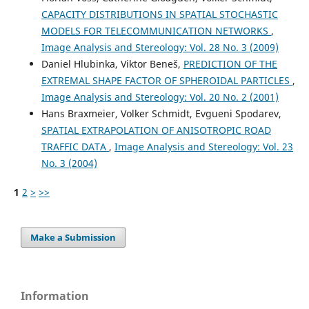
CAPACITY DISTRIBUTIONS IN SPATIAL STOCHASTIC
MODELS FOR TELECOMMUNICATION NETWORKS
,
Image Analysis and Stereology: Vol. 28 No. 3 (2009)
Daniel Hlubinka, Viktor Beneš,
PREDICTION OF THE
EXTREMAL SHAPE FACTOR OF SPHEROIDAL PARTICLES
,
Image Analysis and Stereology: Vol. 20 No. 2 (2001)
Hans Braxmeier, Volker Schmidt, Evgueni Spodarev,
SPATIAL EXTRAPOLATION OF ANISOTROPIC ROAD
TRAFFIC DATA
,
Image Analysis and Stereology: Vol. 23
No. 3 (2004)
1
2
>
>>
Make a Submission
Information