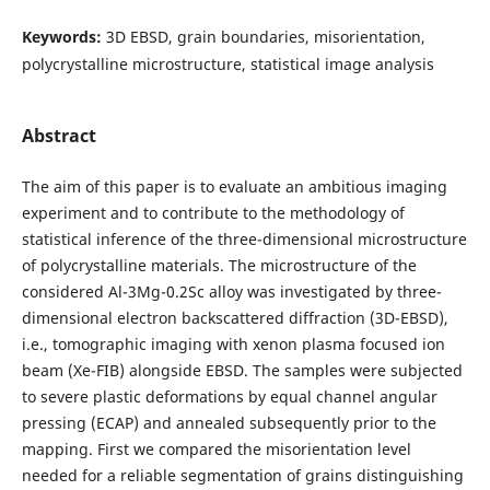
Keywords:
3D EBSD, grain boundaries, misorientation,
polycrystalline microstructure, statistical image analysis
Abstract
The aim of this paper is to evaluate an ambitious imaging
experiment and to contribute to the methodology of
statistical inference of the three-dimensional microstructure
of polycrystalline materials. The microstructure of the
considered Al-3Mg-0.2Sc alloy was investigated by three-
dimensional electron backscattered diffraction (3D-EBSD),
i.e., tomographic imaging with xenon plasma focused ion
beam (Xe-FIB) alongside EBSD. The samples were subjected
to severe plastic deformations by equal channel angular
pressing (ECAP) and annealed subsequently prior to the
mapping. First we compared the misorientation level
needed for a reliable segmentation of grains distinguishing