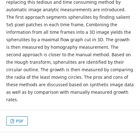
replacing this tedious and time consuming method by
automatic image analytic measurements are introduced.
The first approach segments spherulites by finding salient
5x5 pixel patches in each time frame. Combining the
information from all time frames into a 3D image yields the
spherulites by a maximal flow graph cut in 3D. The growth
is then measured by homography measurement. The
second approach is closer to the manual method. Based on
the Hough transform, spherulites are identified by their
circular outline. The growth is then measured by comparing
the radia of the least moving circles. The pros and cons of
these methods are discussed based on synthetic image data
as well as by comparison with manually measured growth
rates.
PDF