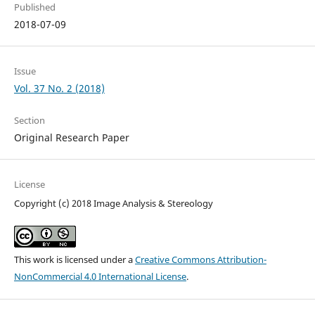
Published
2018-07-09
Issue
Vol. 37 No. 2 (2018)
Section
Original Research Paper
License
Copyright (c) 2018 Image Analysis & Stereology
This work is licensed under a
Creative Commons Attribution-
NonCommercial 4.0 International License
.