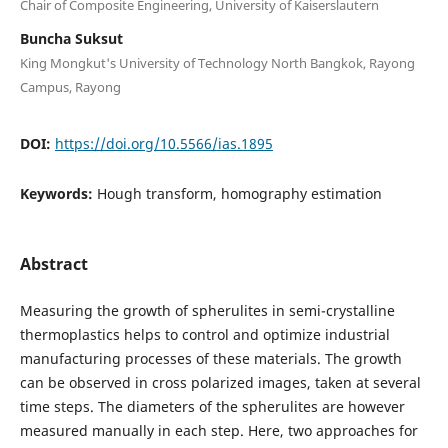
Chair of Composite Engineering, University of Kaiserslautern
Buncha Suksut
King Mongkut's University of Technology North Bangkok, Rayong
Campus, Rayong
DOI:
https://doi.org/10.5566/ias.1895
Keywords:
Hough transform, homography estimation
Abstract
Measuring the growth of spherulites in semi-crystalline
thermoplastics helps to control and optimize industrial
manufacturing processes of these materials. The growth
can be observed in cross polarized images, taken at several
time steps. The diameters of the spherulites are however
measured manually in each step. Here, two approaches for