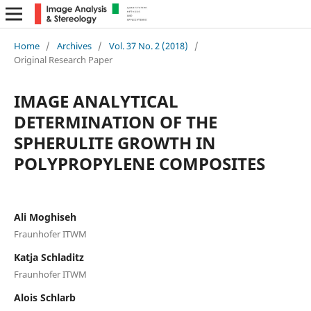
Home
/
Archives
/
Vol. 37 No. 2 (2018)
/
Original Research Paper
IMAGE ANALYTICAL
DETERMINATION OF THE
SPHERULITE GROWTH IN
POLYPROPYLENE COMPOSITES
Ali Moghiseh
Fraunhofer ITWM
Katja Schladitz
Fraunhofer ITWM
Alois Schlarb