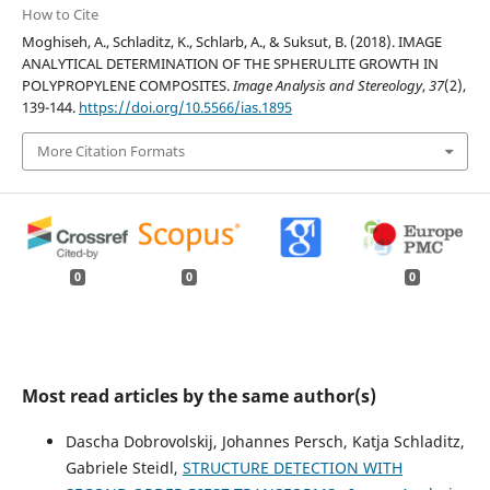
How to Cite
Moghiseh, A., Schladitz, K., Schlarb, A., & Suksut, B. (2018). IMAGE
ANALYTICAL DETERMINATION OF THE SPHERULITE GROWTH IN
POLYPROPYLENE COMPOSITES.
Image Analysis and Stereology
,
37
(2),
139-144.
https://doi.org/10.5566/ias.1895
More Citation Formats
0
0
0
Most read articles by the same author(s)
Dascha Dobrovolskij, Johannes Persch, Katja Schladitz,
Gabriele Steidl,
STRUCTURE DETECTION WITH