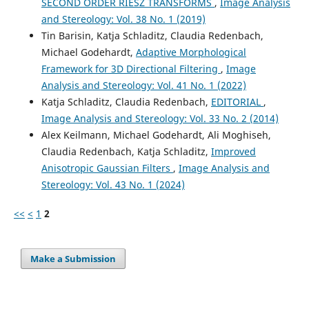
SECOND ORDER RIESZ TRANSFORMS
,
Image Analysis
and Stereology: Vol. 38 No. 1 (2019)
Tin Barisin, Katja Schladitz, Claudia Redenbach,
Michael Godehardt,
Adaptive Morphological
Framework for 3D Directional Filtering
,
Image
Analysis and Stereology: Vol. 41 No. 1 (2022)
Katja Schladitz, Claudia Redenbach,
EDITORIAL
,
Image Analysis and Stereology: Vol. 33 No. 2 (2014)
Alex Keilmann, Michael Godehardt, Ali Moghiseh,
Claudia Redenbach, Katja Schladitz,
Improved
Anisotropic Gaussian Filters
,
Image Analysis and
Stereology: Vol. 43 No. 1 (2024)
<<
<
1
2
Make a Submission