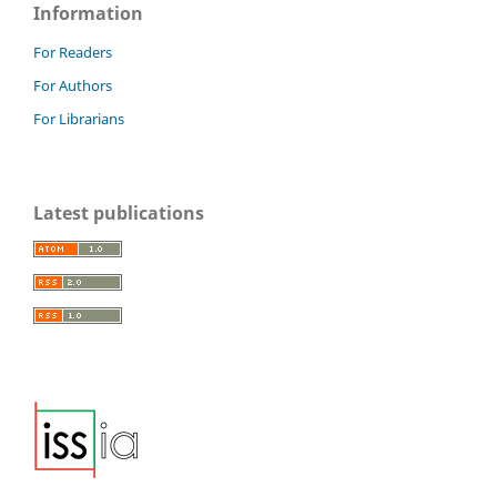
Information
For Readers
For Authors
For Librarians
Latest publications