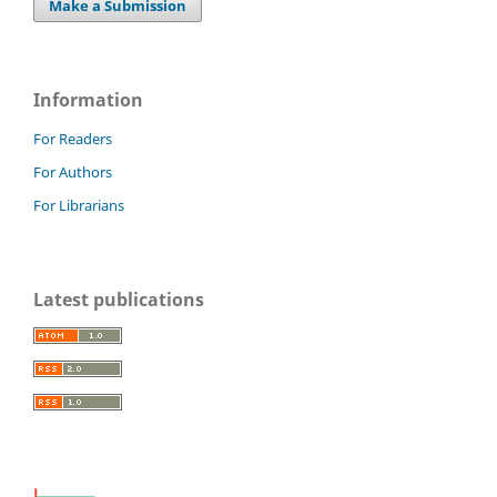
Make a Submission
Information
For Readers
For Authors
For Librarians
Latest publications