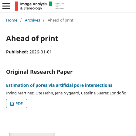
Home
/
Archives
/
Ahead of print
Ahead of print
Published:
2026-01-01
Original Research Paper
Estimation of pores via artificial pore intersections
Irving Martinez, Ute Hahn, Jens Nygaard, Catalina Suarez Londoño
PDF