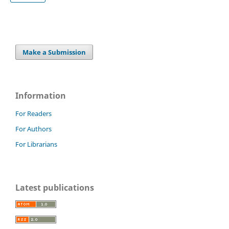
Make a Submission
Information
For Readers
For Authors
For Librarians
Latest publications