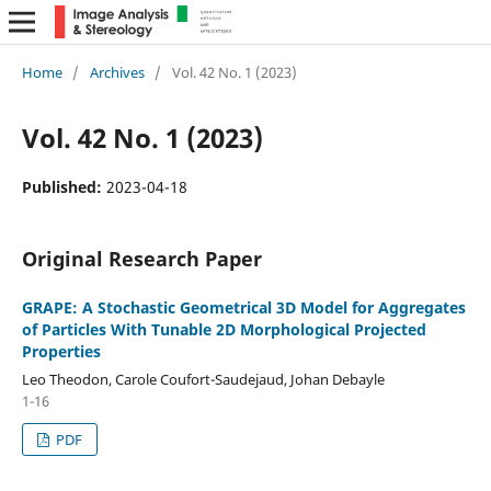
Home
/
Archives
/
Vol. 42 No. 1 (2023)
Vol. 42 No. 1 (2023)
Published:
2023-04-18
Original Research Paper
GRAPE: A Stochastic Geometrical 3D Model for Aggregates
of Particles With Tunable 2D Morphological Projected
Properties
Leo Theodon, Carole Coufort-Saudejaud, Johan Debayle
1-16
PDF