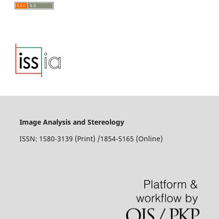
Image Analysis and Stereology
ISSN: 1580-3139 (Print) /1854-5165 (Online)