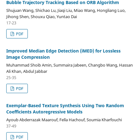
Bubble Trajectory Tracking Based on ORB Algorithm
Shujuan Wang, Shichao Lu, Jiaqi Liu, Miao Wang, Hongliang Luo,
Jihong Shen, Shouxu Qiao, Yuntao Dai
17-23
PDF
Improved Median Edge Detection (iMED) for Lossless
Image Compression
Muhammad Shoib Amin, Summaira Jabeen, Changbo Wang, Hassan
Ali Khan, Abdul Jabbar
25-35
PDF
Exemplar-Based Texture Synthesis Using Two Random
Coefficients Autoregressive Models
Ayoub Abderrazak Maarouf, Fella Hachouf, Soumia Kharfouchi
37-49
PDF