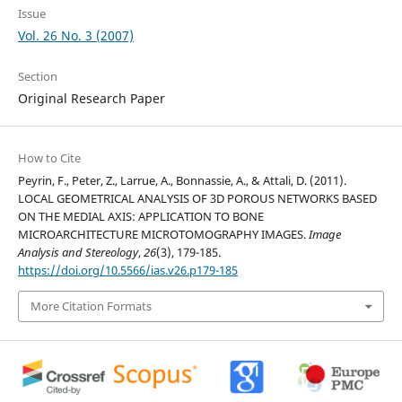
Issue
Vol. 26 No. 3 (2007)
Section
Original Research Paper
How to Cite
Peyrin, F., Peter, Z., Larrue, A., Bonnassie, A., & Attali, D. (2011).
LOCAL GEOMETRICAL ANALYSIS OF 3D POROUS NETWORKS BASED
ON THE MEDIAL AXIS: APPLICATION TO BONE
MICROARCHITECTURE MICROTOMOGRAPHY IMAGES.
Image
Analysis and Stereology
,
26
(3), 179-185.
https://doi.org/10.5566/ias.v26.p179-185
More Citation Formats