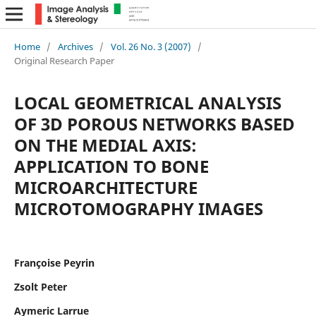
Home
/
Archives
/
Vol. 26 No. 3 (2007)
/
Original Research Paper
LOCAL GEOMETRICAL ANALYSIS
OF 3D POROUS NETWORKS BASED
ON THE MEDIAL AXIS:
APPLICATION TO BONE
MICROARCHITECTURE
MICROTOMOGRAPHY IMAGES
Françoise Peyrin
Zsolt Peter
Aymeric Larrue