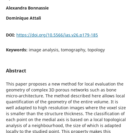
Alexandra Bonnassie
Dominique Attali
DOI:
https://doi.org/10.5566/ias.v26.p179-185
Keywords:
image analysis, tomography, topology
Abstract
This paper proposes a new method for local evaluation the
geometry of complex 3D porous networks such as bone
micro-architecture. The method described here allows local
quantification of the geometry of the entire volume. It is
well adapted to high resolution images where the voxel size
is smaller than the structure thickness. The classification of
each point on the medial axis is based on a local topological
analysis of a neighbourhood, the size of which is adapted
locally to the studied point. This property makes this