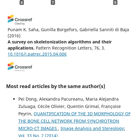
6
7
0
Punam K. Saha, Gunilla Borgefors, Gabriella Sanniti di Baja
(2016)
A survey on skeletonization algorithms and their
applications.
Pattern Recognition Letters, 76, 3.
10.1016/j.patrec.2015.04.006
Yuntao Liang, Peiyu Hu, Shugang Wang, Shuanglin Song,
Shuang Jiang
(2019)
Most read articles by the same author(s)
Medial axis extraction algorithm specializing in porous
media.
Powder Technology, 343, 512.
Pei Dong, Alexandra Pacureanu, Maria Alejandra
10.1016/j.powtec.2018.11.061
Zuluaga, Cécile Olivier, Quentin Grimal, Françoise
Peyrin,
QUANTIFICATION OF THE 3D MORPHOLOGY OF
THE BONE CELL NETWORK FROM SYNCHROTRON
Sivaji Lahiri
(2026)
MICRO-CT IMAGES
,
Image Analysis and Stereology:
Loop-Component Index (LCI): A bounded topological
Vol. 33 No. 2 (2014)
metric for quantifying transition from component to