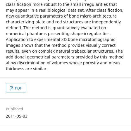
classification more robust to the small irregularities that
may appear in a real biological data set. After classification,
new quantitative parameters of bone micro-architecture
characterizing plate and rod structures are independently
defined. The method is quantitatively evaluated on
numerical phantoms presenting shape irregularities.
Application to experimental 3D bone microtomographic
images shows that the method provides visually correct
results, even on complex natural trabecular structures. The
additional geometrical parameters provided by this method
allow discrimination of volumes whose porosity and mean
thickness are similar.
PDF
Published
2011-05-03