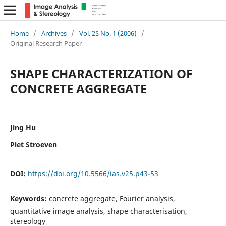
Home
/
Archives
/
Vol. 25 No. 1 (2006)
/
Original Research Paper
SHAPE CHARACTERIZATION OF
CONCRETE AGGREGATE
Jing Hu
Piet Stroeven
DOI:
https://doi.org/10.5566/ias.v25.p43-53
Keywords:
concrete aggregate, Fourier analysis,
quantitative image analysis, shape characterisation,
stereology