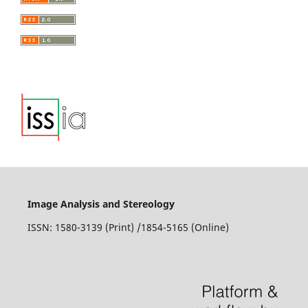
Toulemonde
(2016)
Homogenization schemes for aging linear viscoelastic
matrix-inclusion composite materials with elongated
inclusions.
International Journal of Solids and Structures,
80, 545.
10.1016/j.ijsolstr.2015.10.014
Stanisław Fic, Maciej Szeląg
(2015)
Analysis of the development of cluster cracks caused by
elevated temperatures in cement paste.
Construction and
Building Materials, 83, 223.
10.1016/j.conbuildmat.2015.03.044
Image Analysis and Stereology
ISSN: 1580-3139 (Print) /1854-5165 (Online)
Angelo Filonzi, Ramez Hajj, Andre de Fortier Smit, Amit
Bhasin
(2021)
Validation of inverse stereology generation of two
dimensional area gradations for computational
modelling of asphalt mixtures.
Road Materials and
Pavement Design, 22(10), 2197.