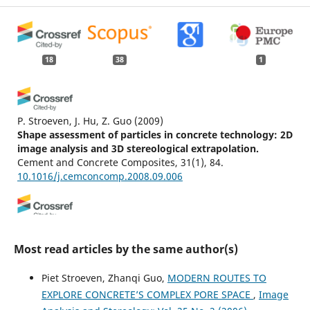
18
38
1
P. Stroeven, J. Hu, Z. Guo
(2009)
Shape assessment of particles in concrete technology: 2D
image analysis and 3D stereological extrapolation.
Cement and Concrete Composites, 31(1), 84.
10.1016/j.cemconcomp.2008.09.006
Kwang Yeom Kim, Hyoung Suk Suh, Tae Sup Yun, Seong-
Woo Moon, Yong-Seok Seo
(2016)
Most read articles by the same author(s)
Effect of particle shape on the shear strength of fault
gouge.
Geosciences Journal, 20(3), 351.
Piet Stroeven, Zhanqi Guo,
MODERN ROUTES TO
10.1007/s12303-015-0051-0
EXPLORE CONCRETE’S COMPLEX PORE SPACE
,
Image