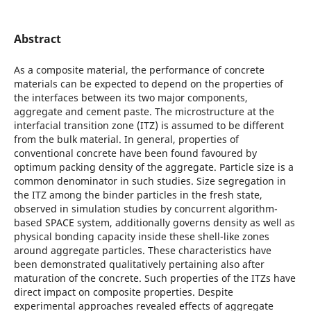
Abstract
As a composite material, the performance of concrete
materials can be expected to depend on the properties of
the interfaces between its two major components,
aggregate and cement paste. The microstructure at the
interfacial transition zone (ITZ) is assumed to be different
from the bulk material. In general, properties of
conventional concrete have been found favoured by
optimum packing density of the aggregate. Particle size is a
common denominator in such studies. Size segregation in
the ITZ among the binder particles in the fresh state,
observed in simulation studies by concurrent algorithm-
based SPACE system, additionally governs density as well as
physical bonding capacity inside these shell-like zones
around aggregate particles. These characteristics have
been demonstrated qualitatively pertaining also after
maturation of the concrete. Such properties of the ITZs have
direct impact on composite properties. Despite
experimental approaches revealed effects of aggregate