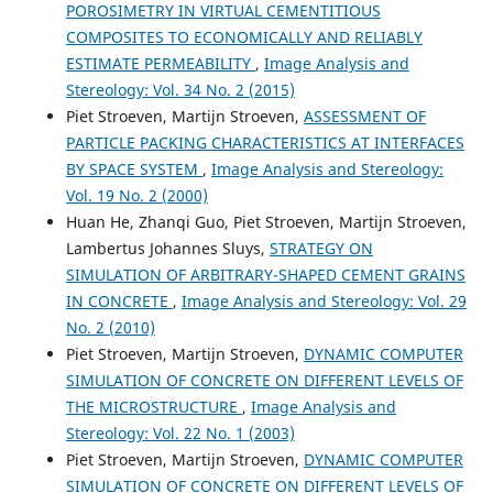
POROSIMETRY IN VIRTUAL CEMENTITIOUS
COMPOSITES TO ECONOMICALLY AND RELIABLY
ESTIMATE PERMEABILITY
,
Image Analysis and
M D Gerasimov, Yu V Brazhnik, P S Gorshkov, S S Latyshev
Stereology: Vol. 34 No. 2 (2015)
(2018)
Piet Stroeven, Martijn Stroeven,
ASSESSMENT OF
Production of high-quality polydisperse construction
PARTICLE PACKING CHARACTERISTICS AT INTERFACES
mixes for additive 3D technologies..
IOP Conference
BY SPACE SYSTEM
,
Image Analysis and Stereology:
Series: Materials Science and Engineering, 327, 032023.
10.1088/1757-899X/327/3/032023
Vol. 19 No. 2 (2000)
Huan He, Zhanqi Guo, Piet Stroeven, Martijn Stroeven,
Lambertus Johannes Sluys,
STRATEGY ON
SIMULATION OF ARBITRARY-SHAPED CEMENT GRAINS
El-Sayed Sedek Abu Seif
(2015)
Geotechnical approach to evaluate natural fine
IN CONCRETE
,
Image Analysis and Stereology: Vol. 29
aggregates concrete strength, Sohag, Governorate,
No. 2 (2010)
Upper Egypt.
Arabian Journal of Geosciences, 8(9), 7565.
Piet Stroeven, Martijn Stroeven,
DYNAMIC COMPUTER
10.1007/s12517-014-1705-3
SIMULATION OF CONCRETE ON DIFFERENT LEVELS OF
THE MICROSTRUCTURE
,
Image Analysis and
Stereology: Vol. 22 No. 1 (2003)
F. Lavergne, K. Sab, J. Sanahuja, M. Bornert, C.
Piet Stroeven, Martijn Stroeven,
DYNAMIC COMPUTER
Toulemonde
(2015)
SIMULATION OF CONCRETE ON DIFFERENT LEVELS OF
Investigation of the effect of aggregates' morphology on