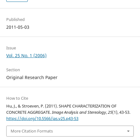
Published
2011-05-03
Issue
Vol. 25 No. 1 (2006)
Section
Original Research Paper
How to Cite
Hu, J., & Stroeven, P. (2011). SHAPE CHARACTERIZATION OF
CONCRETE AGGREGATE.
Image Analysis and Stereology
,
25
(1), 43-53.
https://doi.org/10.5566/ias.v25.p43-53
More Citation Formats