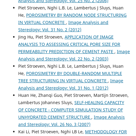
Analysis and Stereology: Vol. 25 No. 2 (2006)
Piet Stroeven, Nghi L.B. Le, Lambertus J Sluys, Huan
V.B. Petropavlovskaya, Т.B. Novichenkova, А.F. Buryanov,
He,
POROSIMETRY BY RANDOM NODE STRUCTURING
Y.Y. Poleonova
(2013)
IN VIRTUAL CONCRETE
,
Image Analysis and
Application of Mathematical and Computer Modeling
Methods to Manufacture High-Strength Unfired Gypsum
Stereology: Vol. 31 No. 2 (2012)
Materials.
Procedia Engineering, 57, 906.
Jing Hu, Piet Stroeven,
APPLICATION OF IMAGE
10.1016/j.proeng.2013.04.115
ANALYSIS TO ASSESSING CRITICAL PORE SIZE FOR
PERMEABILITY PREDICTION OF CEMENT PASTE
,
Image
Analysis and Stereology: Vol. 22 No. 2 (2003)
Taban Shams, Sebastian Dittrich
(2023)
Piet Stroeven, Nghi L.B. Le, Lambertus J Sluys, Huan
Application of slags for the production of resource‐
He,
POROSIMETRY BY DOUBLE-RANDOM MULTIPLE
efficient paving stones.
ce/papers, 6(6), 1015.
TREE STRUCTURING IN VIRTUAL CONCRETE
,
Image
10.1002/cepa.2887
Analysis and Stereology: Vol. 31 No. 1 (2012)
Huan He, Zhanqi Guo, Piet Stroeven, Martijn Stroeven,
Lambertus Johannes Sluys,
SELF-HEALING CAPACITY
Yong-Rak Kim, Mohammad Haft-Javaherian, Leandro S.
OF CONCRETE - COMPUTER SIMULATION STUDY OF
Castro
(2016)
UNHYDRATED CEMENT STRUCTURE
,
Image Analysis
Two-Dimensional Virtual Microstructure Generation of
Particle-Reinforced Composites.
Journal of Computing in
and Stereology: Vol. 26 No. 3 (2007)
Civil Engineering, 30(1).
Kai Li, Piet Stroeven, Nghi LB Le,
METHODOLOGY FOR
10.1061/(ASCE)CP.1943-5487.0000448