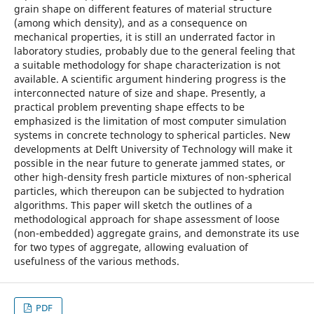
grain shape on different features of material structure
(among which density), and as a consequence on
mechanical properties, it is still an underrated factor in
laboratory studies, probably due to the general feeling that
a suitable methodology for shape characterization is not
available. A scientific argument hindering progress is the
interconnected nature of size and shape. Presently, a
practical problem preventing shape effects to be
emphasized is the limitation of most computer simulation
systems in concrete technology to spherical particles. New
developments at Delft University of Technology will make it
possible in the near future to generate jammed states, or
other high-density fresh particle mixtures of non-spherical
particles, which thereupon can be subjected to hydration
algorithms. This paper will sketch the outlines of a
methodological approach for shape assessment of loose
(non-embedded) aggregate grains, and demonstrate its use
for two types of aggregate, allowing evaluation of
usefulness of the various methods.
PDF