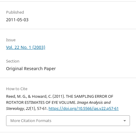
Published
2011-05-03
Issue
Vol. 22 No. 1 (2003)
Section
Original Research Paper
How to Cite
Reed, M. G., & Howard, C. (2011). THE SAMPLING ERROR OF
ROTATOR ESTIMATES OF EYE VOLUME.
Image Analysis and
Stereology
,
22
(1), 57-61.
https://doi.org/10.5566/ias.v22.p57-61
More Citation Formats