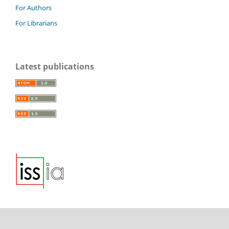
For Authors
For Librarians
Latest publications