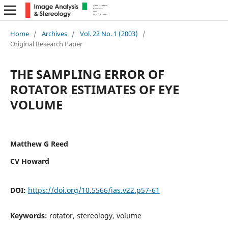
Home
/
Archives
/
Vol. 22 No. 1 (2003)
/
Original Research Paper
THE SAMPLING ERROR OF
ROTATOR ESTIMATES OF EYE
VOLUME
Matthew G Reed
CV Howard
DOI:
https://doi.org/10.5566/ias.v22.p57-61
Keywords:
rotator, stereology, volume