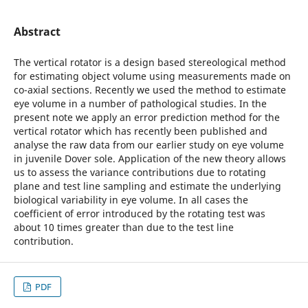
Abstract
The vertical rotator is a design based stereological method
for estimating object volume using measurements made on
co-axial sections. Recently we used the method to estimate
eye volume in a number of pathological studies. In the
present note we apply an error prediction method for the
vertical rotator which has recently been published and
analyse the raw data from our earlier study on eye volume
in juvenile Dover sole. Application of the new theory allows
us to assess the variance contributions due to rotating
plane and test line sampling and estimate the underlying
biological variability in eye volume. In all cases the
coefficient of error introduced by the rotating test was
about 10 times greater than due to the test line
contribution.
PDF