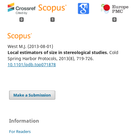
0
1
0
West M.J.
(2013-08-01)
Local estimators of size in stereological studies.
Cold
Spring Harbor Protocols, 2013(8), 719-726.
10.1101/pdb.top071878
Make a Submission
Information
For Readers