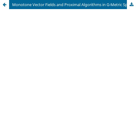
Monotone Vector Fields and Proximal Algorithms in G-Metric Spaces: A Comprehensive Framework With Applications to Modern Optimization Challenges