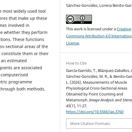
Sánchez-González, Lorena Benito-Ga
e most widely used tool
ibres that make up these
mes involved in
This work is licensed under a
Creative
ine whether they perform
Commons Attribution 4.0 Internation
ctions. These functions
License
.
s-sectional areas of the
 constitute them or their
 an estimated
How to Cite
 points are associated
García-Garrido, T., Blázquez-Zaballos, A
, computerised
Sánchez-González, M. R., & Benito-Ga
etric programme
L. (2026). Measurements of Muscle
Physiological Cross-Sectional Areas
through both methods.
Obtained by Point Counting and
Metamorph.
Image Analysis and Stere
45
(1), 11-27.
https://doi.org/10.5566/ias.3760
More Citation Formats