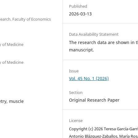
Published
2026-03-13
search. Faculty of Economics
Data Availability Statement
The research data are shown in 
 of Medicine
manuscript.
 of Medicine
Issue
Vol. 45 No. 1 (2026)
Section
Original Research Paper
etry, muscle
License
Copyright (c) 2026 Teresa García-Garr
Antonio Blázquez-Zaballos, María Ros