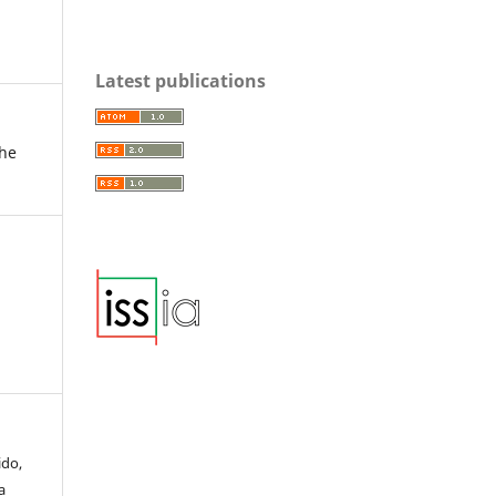
Latest publications
the
ido,
a