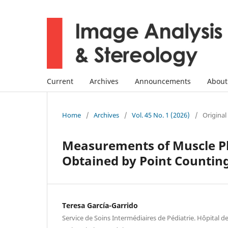
Current
Archives
Announcements
Abou
Home
/
Archives
/
Vol. 45 No. 1 (2026)
/
Original
Measurements of Muscle Ph
Obtained by Point Counti
Teresa García-Garrido
Service de Soins Intermédiaires de Pédiatrie. Hôpital d