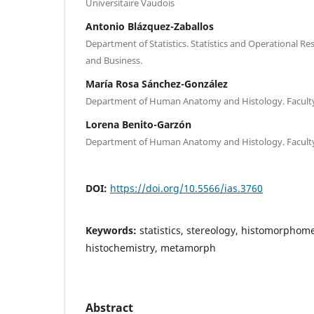
Universitaire Vaudois
Antonio Blázquez-Zaballos
Department of Statistics. Statistics and Operational Re
and Business.
María Rosa Sánchez-González
Department of Human Anatomy and Histology. Faculty
Lorena Benito-Garzón
Department of Human Anatomy and Histology. Faculty
DOI:
https://doi.org/10.5566/ias.3760
Keywords:
statistics, stereology, histomorphom
histochemistry, metamorph
Abstract