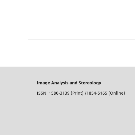
Image Analysis and Stereology
ISSN: 1580-3139 (Print) /1854-5165 (Online)