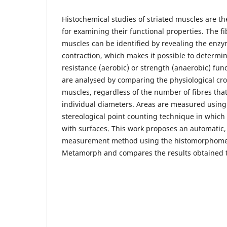
Histochemical studies of striated muscles are th
for examining their functional properties. The f
muscles can be identified by revealing the enzy
contraction, which makes it possible to determ
resistance (aerobic) or strength (anaerobic) fun
are analysed by comparing the physiological cros
muscles, regardless of the number of fibres that
individual diameters. Areas are measured using
stereological point counting technique in which
with surfaces. This work proposes an automatic
measurement method using the histomorphom
Metamorph and compares the results obtained 