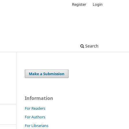
Register
Login
Search
Make a Submission
Information
For Readers
For Authors
For Librarians