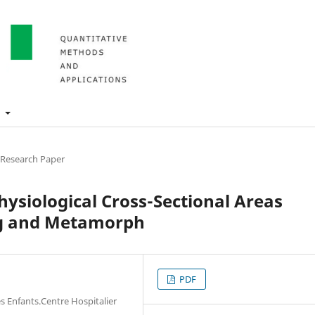
t
 Research Paper
ysiological Cross-Sectional Areas
ng and Metamorph
PDF
es Enfants.Centre Hospitalier