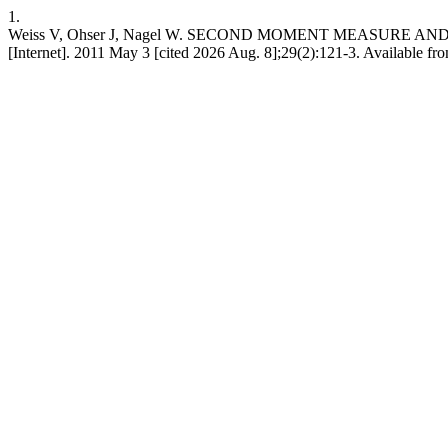
1.
Weiss V, Ohser J, Nagel W. SECOND MOMENT MEASURE AND
[Internet]. 2011 May 3 [cited 2026 Aug. 8];29(2):121-3. Available fr