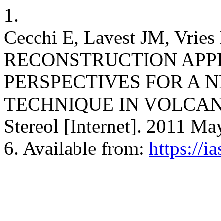
1.
Cecchi E, Lavest JM, 
RECONSTRUCTION APP
PERSPECTIVES FOR A
TECHNIQUE IN VOLCANO
Stereol [Internet]. 2011 Ma
6. Available from:
https://i