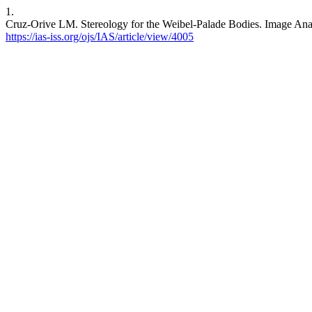
1.
Cruz-Orive LM. Stereology for the Weibel-Palade Bodies. Image Anal S
https://ias-iss.org/ojs/IAS/article/view/4005