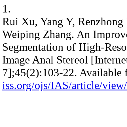
1.
Rui Xu, Yang Y, Renzhong 
Weiping Zhang. An Improv
Segmentation of High-Reso
Image Anal Stereol [Interne
7];45(2):103-22. Available
iss.org/ojs/IAS/article/vie