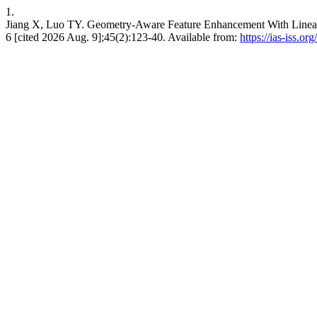
1.
Jiang X, Luo TY. Geometry-Aware Feature Enhancement With Linear 
6 [cited 2026 Aug. 9];45(2):123-40. Available from:
https://ias-iss.or