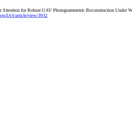
Attention for Robust UAV Photogrammetric Reconstruction Under Weak 
g/ojs/IAS/article/view/3932