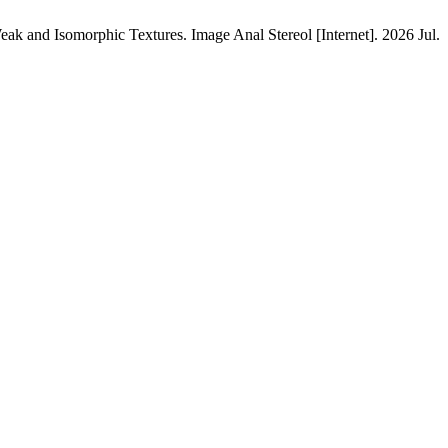
and Isomorphic Textures. Image Anal Stereol [Internet]. 2026 Jul.