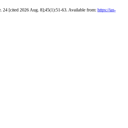
. 24 [cited 2026 Aug. 8];45(1):51-63. Available from:
https://ias-