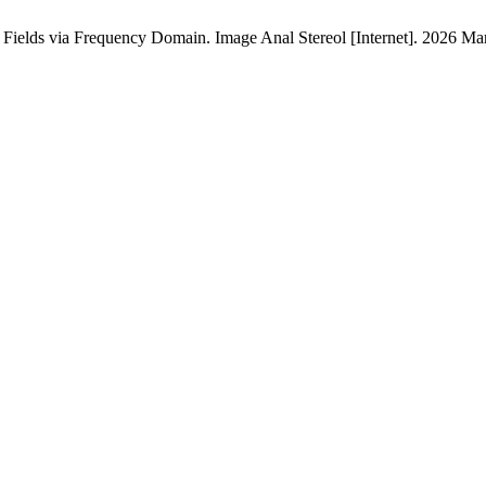
 Fields via Frequency Domain. Image Anal Stereol [Internet]. 2026 Mar