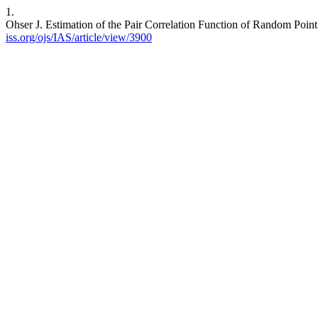
1.
Ohser J. Estimation of the Pair Correlation Function of Random Point
iss.org/ojs/IAS/article/view/3900