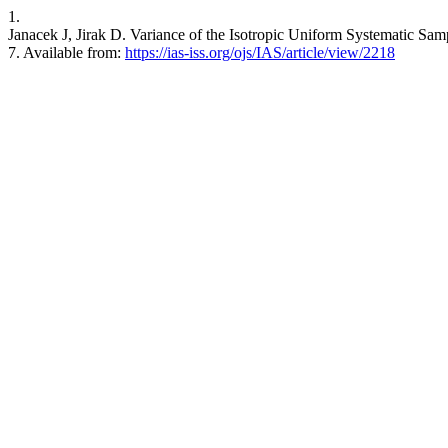
1.
Janacek J, Jirak D. Variance of the Isotropic Uniform Systematic Sam
7. Available from:
https://ias-iss.org/ojs/IAS/article/view/2218