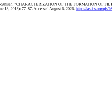
r, and Ali Moghiseh. “CHARACTERIZATION OF THE FORMATION
une 18, 2013): 77–87. Accessed August 6, 2026.
https://ias-iss.org/ojs/