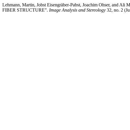
Lehmann, Martin, Jobst Eisengräber-Pabst, Joachim Ohse
FIBER STRUCTURE”.
Image Analysis and Stereology
32, no. 2 (J