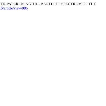
 OF FILTER PAPER USING THE BARTLETT SPECTRUM OF THE
IAS/article/view/986
.