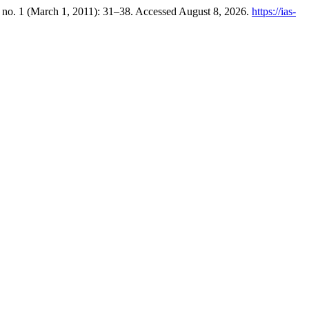
 no. 1 (March 1, 2011): 31–38. Accessed August 8, 2026.
https://ias-