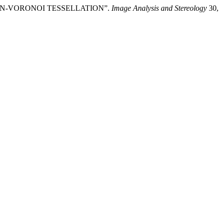
SSON-VORONOI TESSELLATION”.
Image Analysis and Stereology
30,