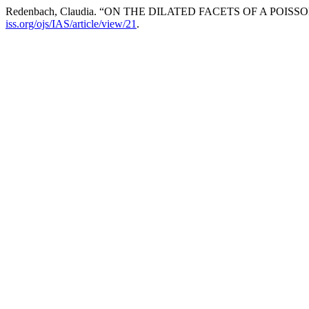
Redenbach, Claudia. “ON THE DILATED FACETS OF A POI
iss.org/ojs/IAS/article/view/21
.