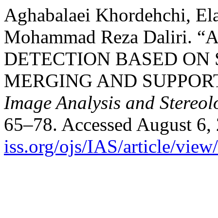
Aghabalaei Khordehchi, El
Mohammad Reza Daliri
DETECTION BASED ON 
MERGING AND SUPPOR
Image Analysis and Stereol
65–78. Accessed August 6,
iss.org/ojs/IAS/article/vie