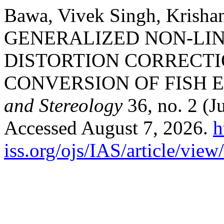
Bawa, Vivek Singh, Krisha
GENERALIZED NON-LI
DISTORTION CORRECT
CONVERSION OF FISH 
and Stereology
36, no. 2 (J
Accessed August 7, 2026.
h
iss.org/ojs/IAS/article/vie