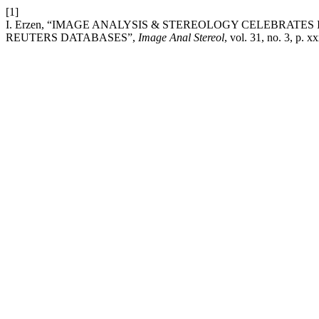
[1]
I. Erzen, “IMAGE ANALYSIS & STEREOLOGY CELEBRATE
REUTERS DATABASES”,
Image Anal Stereol
, vol. 31, no. 3, p. 