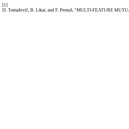
[1]
D. Tomaževič, B. Likar, and F. Pernuš, “MULTI-FEATURE