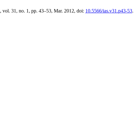
, vol. 31, no. 1, pp. 43–53, Mar. 2012, doi:
10.5566/ias.v31.p43-53
.