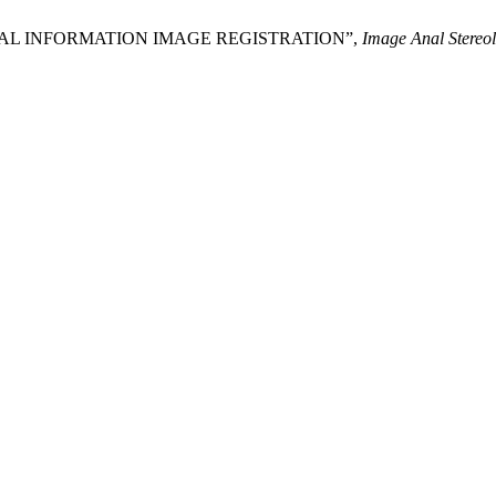
 MUTUAL INFORMATION IMAGE REGISTRATION”,
Image Anal Stereol