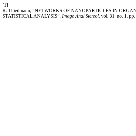
[1]
R. Thiedmann, “NETWORKS OF NANOPARTICLES IN ORG
STATISTICAL ANALYSIS”,
Image Anal Stereol
, vol. 31, no. 1, p