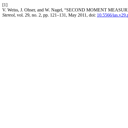
[1]
V. Weiss, J. Ohser, and W. Nagel, “SECOND MOMENT ME
Stereol
, vol. 29, no. 2, pp. 121–131, May 2011, doi:
10.5566/ias.v29