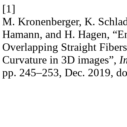
[1]
M. Kronenberger, K. Schladi
Hamann, and H. Hagen, “End
Overlapping Straight Fiber
Curvature in 3D images”,
I
pp. 245–253, Dec. 2019, d