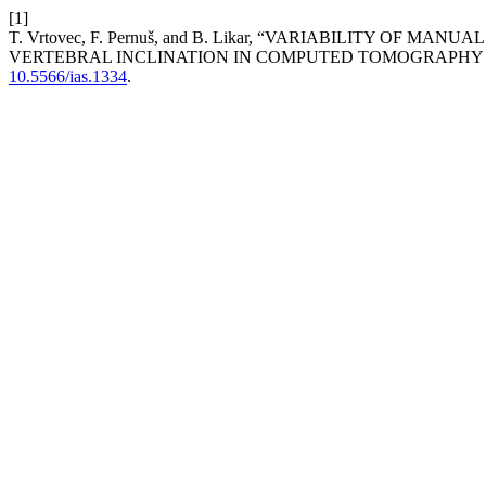
[1]
T. Vrtovec, F. Pernuš, and B. Likar, “VARIABILITY O
VERTEBRAL INCLINATION IN COMPUTED TOMOGRAPHY 
10.5566/ias.1334
.