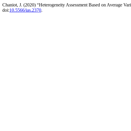
Chaniot, J. (2020) “Heterogeneity Assessment Based on Average Vari
doi:
10.5566/ias.2370
.