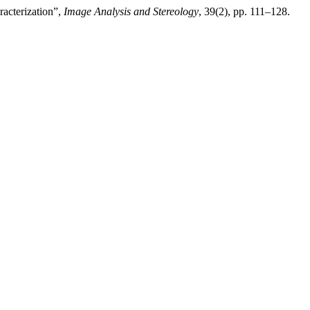
acterization”,
Image Analysis and Stereology
, 39(2), pp. 111–128.