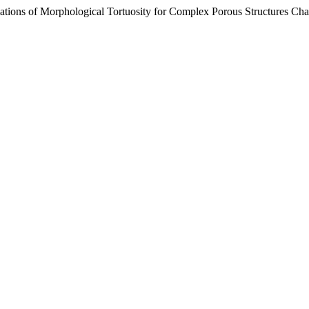
ations of Morphological Tortuosity for Complex Porous Structures Char