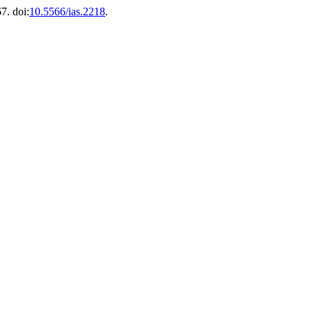
7. doi:
10.5566/ias.2218
.