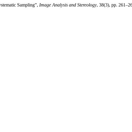
Systematic Sampling”,
Image Analysis and Stereology
, 38(3), pp. 261–26