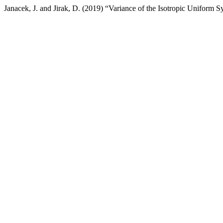
Janacek, J. and Jirak, D. (2019) “Variance of the Isotropic Uniform 