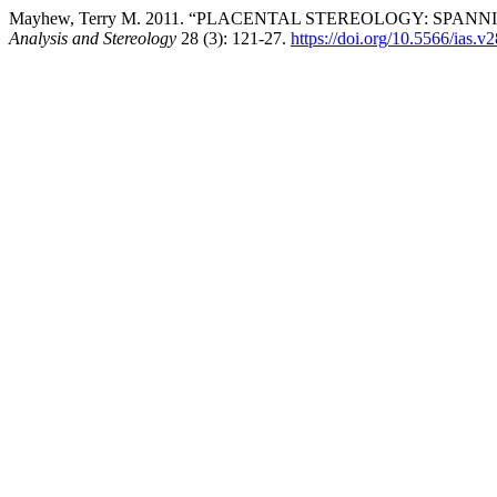
Mayhew, Terry M. 2011. “PLACENTAL STEREOLOGY: SP
Analysis and Stereology
28 (3): 121-27.
https://doi.org/10.5566/ias.