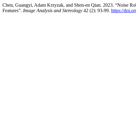
Chen, Guangyi, Adam Krzyzak, and Shen-en Qian. 2023. “Noise Rob
Features”.
Image Analysis and Stereology
42 (2): 93-99.
https://doi.o