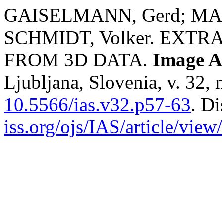
GAISELMANN, Gerd; MAN
SCHMIDT, Volker. EXT
FROM 3D DATA.
Image A
Ljubljana, Slovenia, v. 32, 
10.5566/ias.v32.p57-63
. D
iss.org/ojs/IAS/article/view