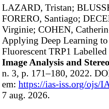
LAZARD, Tristan; BLUS
FORERO, Santiago; DECE
Virginie; COHEN, Cather
Applying Deep Learning to
Fluorescent TRP1 Labelled 
Image Analysis and Stere
n. 3, p. 171–180, 2022. DO
em:
https://ias-iss.org/ojs/
7 aug. 2026.