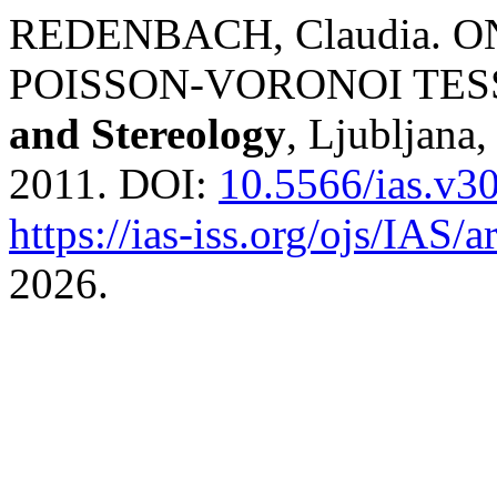
REDENBACH, Claudia. O
POISSON-VORONOI TES
and Stereology
, Ljubljana,
2011. DOI:
10.5566/ias.v3
https://ias-iss.org/ojs/IAS/a
2026.