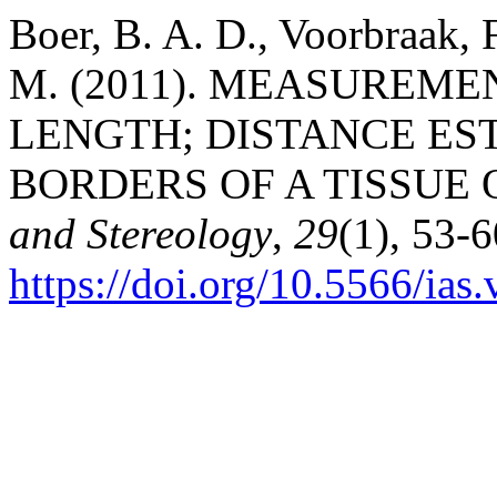
Boer, B. A. D., Voorbraak, F.
M. (2011). MEASUREME
LENGTH; DISTANCE ES
BORDERS OF A TISSUE 
and Stereology
,
29
(1), 53-6
https://doi.org/10.5566/ias