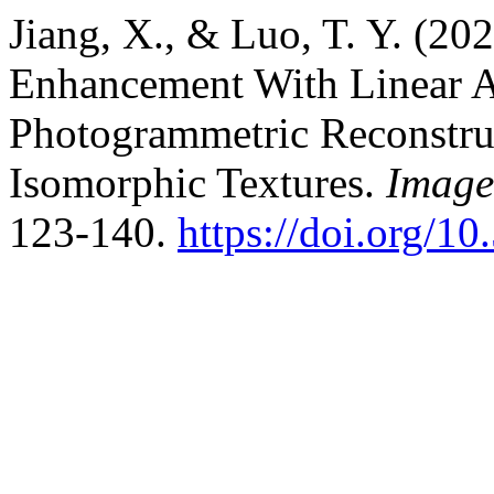
Jiang, X., & Luo, T. Y. (2
Enhancement With Linear A
Photogrammetric Reconstru
Isomorphic Textures.
Image
123-140.
https://doi.org/10