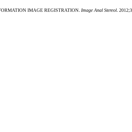
L INFORMATION IMAGE REGISTRATION.
Image Anal Stereol
. 2012;3