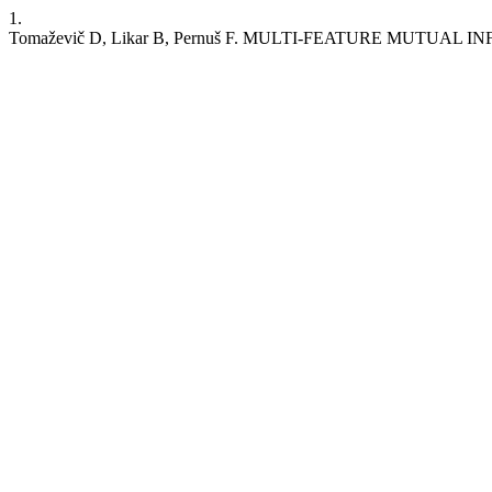
1.
Tomaževič D, Likar B, Pernuš F. MULTI-FEATURE MUTUA