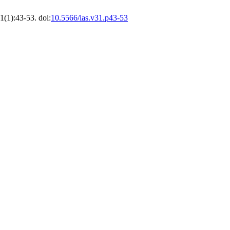
1(1):43-53. doi:
10.5566/ias.v31.p43-53