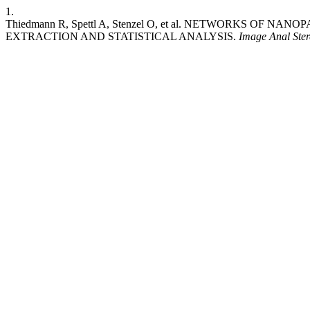
1.
Thiedmann R, Spettl A, Stenzel O, et al. NETWORKS OF
EXTRACTION AND STATISTICAL ANALYSIS.
Image Anal Ster