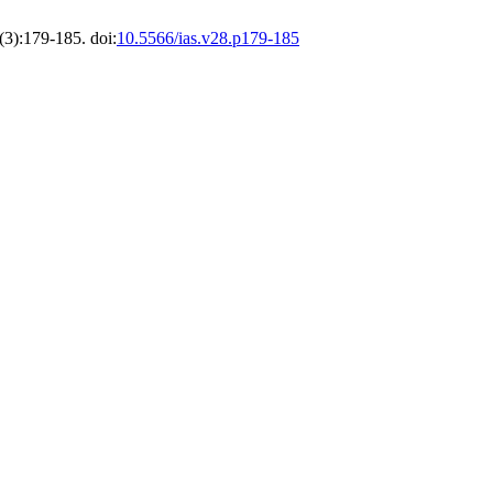
(3):179-185. doi:
10.5566/ias.v28.p179-185