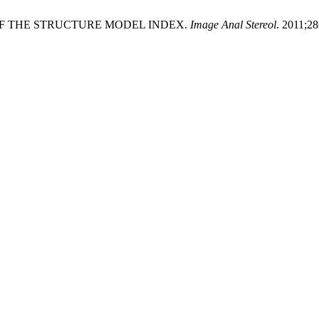
ION OF THE STRUCTURE MODEL INDEX.
Image Anal Stereol
. 2011;28