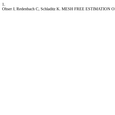
1.
Ohser J, Redenbach C, Schladitz K. MESH FREE ESTIMAT