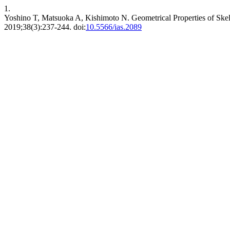
1.
Yoshino T, Matsuoka A, Kishimoto N. Geometrical Properties of Skel
2019;38(3):237-244. doi:
10.5566/ias.2089