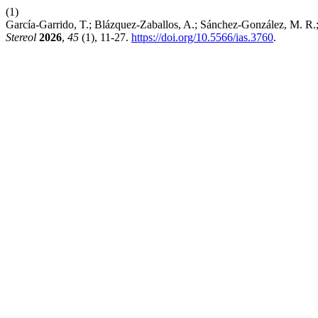
(1)
García-Garrido, T.; Blázquez-Zaballos, A.; Sánchez-González, M. R
Stereol
2026
,
45
(1), 11-27.
https://doi.org/10.5566/ias.3760
.