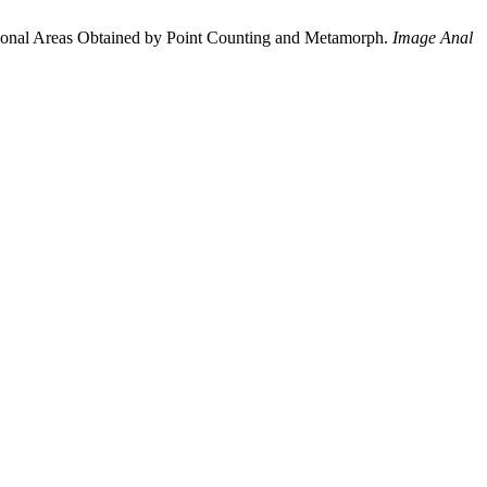
tional Areas Obtained by Point Counting and Metamorph.
Image Anal