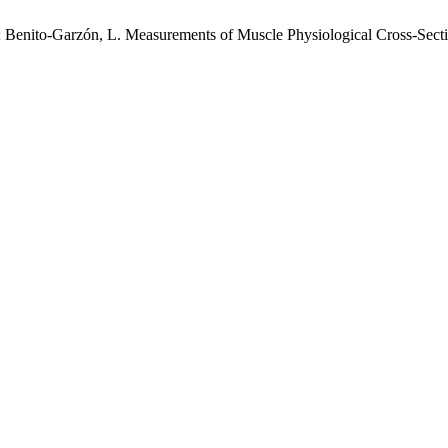
.; Benito-Garzón, L. Measurements of Muscle Physiological Cross-Sec