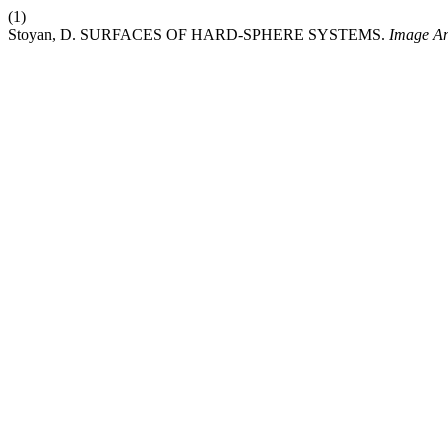
(1)
Stoyan, D. SURFACES OF HARD-SPHERE SYSTEMS.
Image An