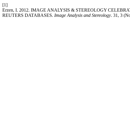
[1]
Erzen, I. 2012. IMAGE ANALYSIS & STEREOLOGY CELEB
REUTERS DATABASES.
Image Analysis and Stereology
. 31, 3 (N