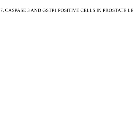
KI-67, CASPASE 3 AND GSTP1 POSITIVE CELLS IN PROSTATE L