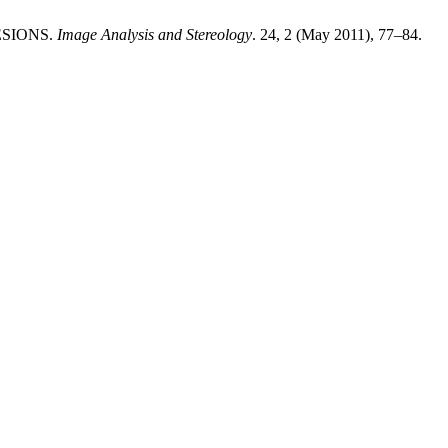
ESIONS.
Image Analysis and Stereology
. 24, 2 (May 2011), 77–84.