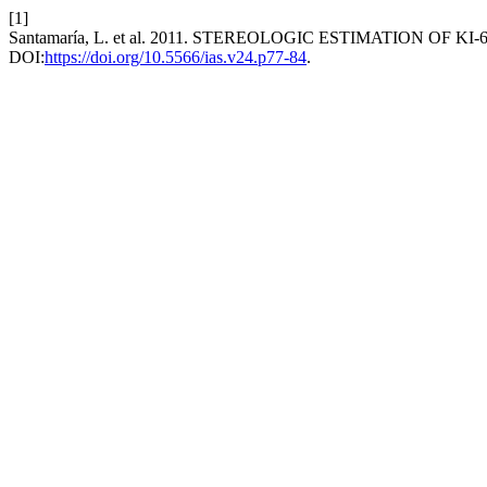
[1]
Santamaría, L. et al. 2011. STEREOLOGIC ESTIMATION OF 
DOI:
https://doi.org/10.5566/ias.v24.p77-84
.