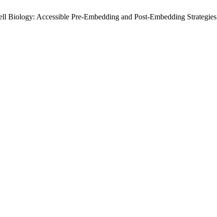
 Cell Biology: Accessible Pre-Embedding and Post-Embedding Strategie