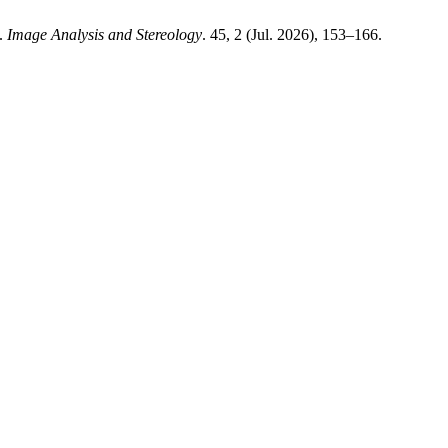
s.
Image Analysis and Stereology
. 45, 2 (Jul. 2026), 153–166.