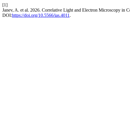
[1]
Janev, A. et al. 2026. Correlative Light and Electron Microscopy in
DOI:
https://doi.org/10.5566/ias.4011
.