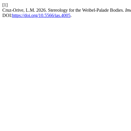
[1]
Cruz-Orive, L.M. 2026. Stereology for the Weibel-Palade Bodies.
Im
DOI:
https://doi.org/10.5566/ias.4005
.